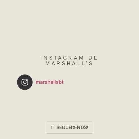
INSTAGRAM DE
MARSHALL’S
marshallsbt
SEGUEIX-NOS!