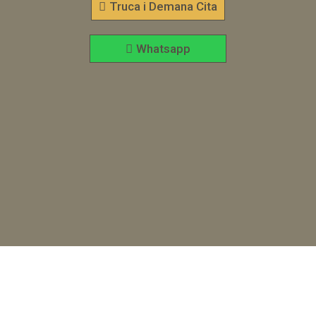
Truca i Demana Cita
Whatsapp