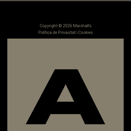
Copyright © 2026 Marshall's
Política de Privacitat i Cookies